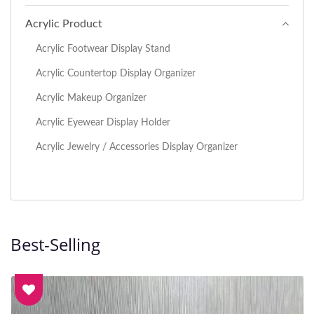
Acrylic Product
Acrylic Footwear Display Stand
Acrylic Countertop Display Organizer
Acrylic Makeup Organizer
Acrylic Eyewear Display Holder
Acrylic Jewelry / Accessories Display Organizer
Best-Selling