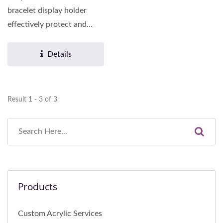
bracelet display holder
effectively protect and
display various necklaces,...
Details
Result 1 - 3 of 3
Products
Custom Acrylic Services