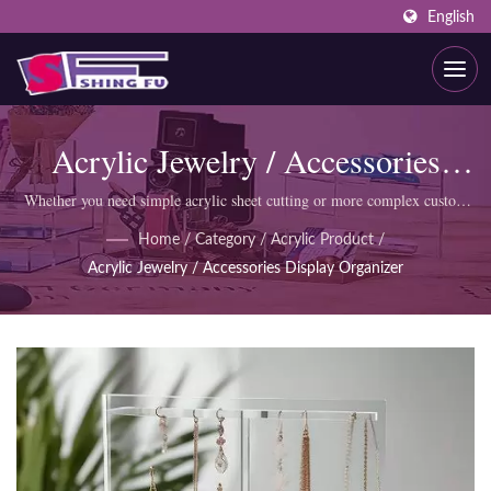
English
Acrylic Jewelry / Accessories
Display Organizer
Whether you need simple acrylic sheet cutting or more complex custom
products like display cabinets, SHING FU professional team can meet
Home
/
Category
/
Acrylic Product
/
your requirements.
Acrylic Jewelry / Accessories Display Organizer