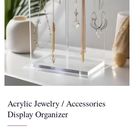
Acrylic Jewelry / Accessories
Display Organizer