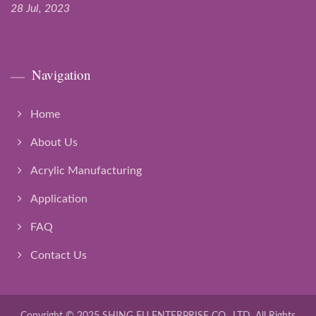
28 Jul, 2023
Navigation
Home
About Us
Acrylic Manufacturing
Application
FAQ
Contact Us