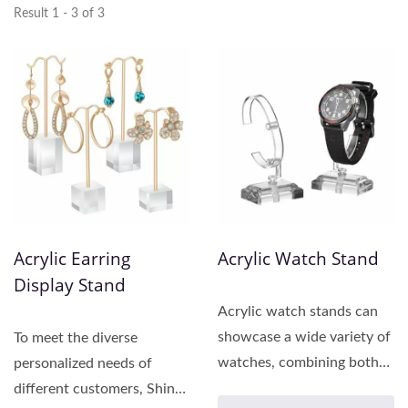
Result 1 - 3 of 3
Acrylic Earring
Acrylic Watch Stand
Display Stand
Acrylic watch stands can
showcase a wide variety of
To meet the diverse
watches, combining both
personalized needs of
aesthetics and
different customers, Shing