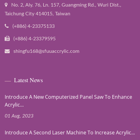
No. 2, Aly. 76, Ln. 157, Guangming Rd., Wuri Dist.,
Taichung City 414015, Taiwan
(+886) 4-23375133
(+886) 4-23379595
shingfu168@sfuuaccrylic.com
Latest News
Introduce A New Computerized Panel Saw To Enhance
Acrylic...
01 Aug, 2023
Introduce A Second Laser Machine To Increase Acrylic...