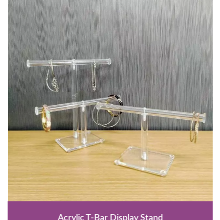
Acrylic T-Bar Display Stand