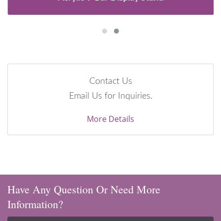
Contact Us
Email Us for Inquiries.
More Details
Have Any Question Or Need More
Information?