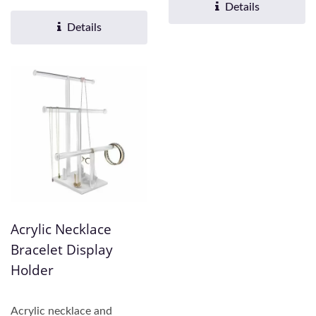
practicality....
Fu offers comprehensive...
Details
Details
Acrylic Necklace
Bracelet Display
Holder
Acrylic necklace and