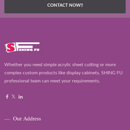
CONTACT NOW!!
Whether you need simple acrylic sheet cutting or more
complex custom products like display cabinets, SHING FU
professional team can meet your requirements.
Our Address