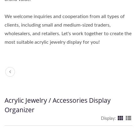
We welcome inquiries and cooperation from all types of
clients, including small and medium-sized traders,
wholesalers, and retailers. Let's work together to create the
most suitable acrylic jewelry display for you!
Acrylic Jewelry / Accessories Display
Organizer
Display: