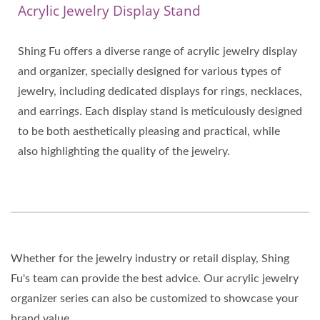
Acrylic Jewelry Display Stand
Shing Fu offers a diverse range of acrylic jewelry display
and organizer, specially designed for various types of
jewelry, including dedicated displays for rings, necklaces,
and earrings. Each display stand is meticulously designed
to be both aesthetically pleasing and practical, while
also highlighting the quality of the jewelry.
Whether for the jewelry industry or retail display, Shing
Fu's team can provide the best advice. Our acrylic jewelry
organizer series can also be customized to showcase your
brand value.