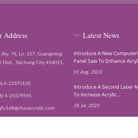
r Address
Latest News
Introduce A New Computer
, Aly. 76, Ln. 157, Guangming
Panel Saw To Enhance Acryli
i Dist., Taichung City 414015,
01 Aug, 2023
6) 4-23375133
Introduce A Second Laser 
To Increase Acrylic...
6) 4-23379595
28 Jul, 2023
gfu168@sfuuaccrylic.com