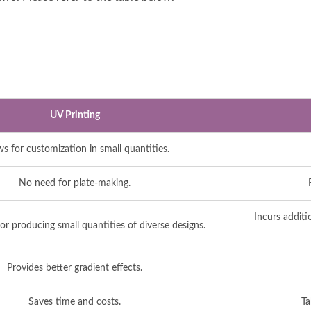
UV Printing
ws for customization in small quantities.
No need for plate-making.
Incurs additi
r producing small quantities of diverse designs.
Provides better gradient effects.
Saves time and costs.
Ta