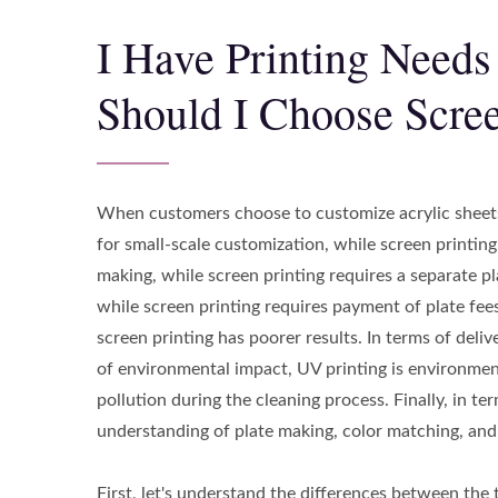
I Have Printing Needs
Should I Choose Scree
When customers choose to customize acrylic sheets 
for small-scale customization, while screen printing
making, while screen printing requires a separate pl
while screen printing requires payment of plate fees,
screen printing has poorer results. In terms of deli
of environmental impact, UV printing is environment
pollution during the cleaning process. Finally, in t
understanding of plate making, color matching, and s
First, let's understand the differences between the 