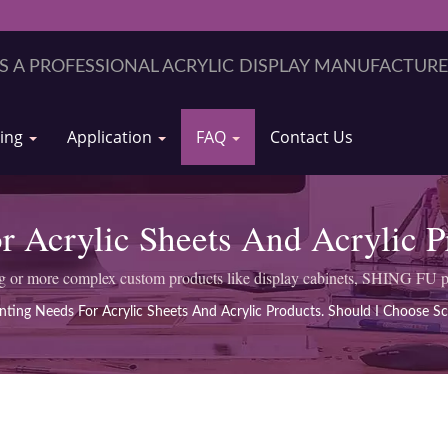
ring
Application
FAQ
Contact Us
r Acrylic Sheets And Acrylic 
Screen Printing Or UV Printing
ng or more complex custom products like display cabinets, SHING FU p
inting Needs For Acrylic Sheets And Acrylic Products. Should I Choose Sc