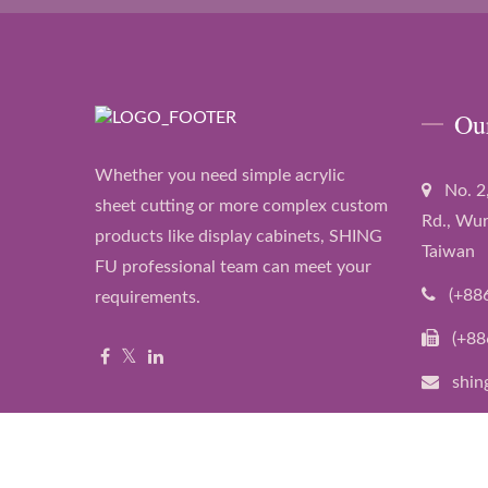
Ou
Whether you need simple acrylic
No. 2
sheet cutting or more complex custom
Rd., Wur
products like display cabinets, SHING
Taiwan
FU professional team can meet your
(+88
requirements.
(+88
shin