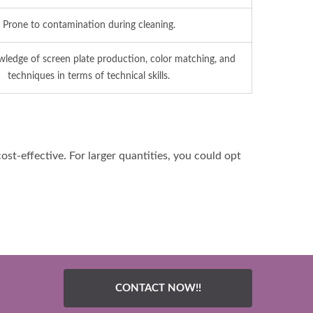
Prone to contamination during cleaning.
ledge of screen plate production, color matching, and
techniques in terms of technical skills.
ost-effective. For larger quantities, you could opt
CONTACT NOW!!