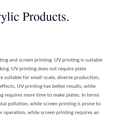
ylic Products.
ng and screen printing. UV printing is suitable
aking, UV printing does not require plate
e suitable for small-scale, diverse production,
effects, UV printing has better results, while
ing requires more time to make plates. In terms
l pollution, while screen printing is prone to
r operation, while screen printing requires an