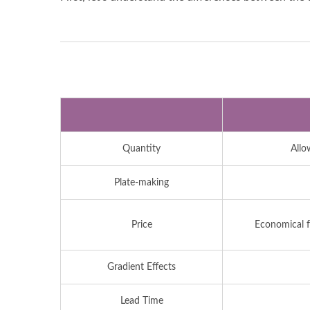
Quantity
Allo
Plate-making
Price
Economical fo
Gradient Effects
Lead Time