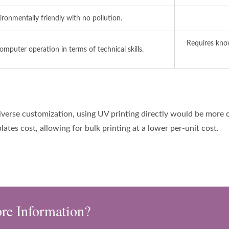
ironmentally friendly with no pollution.
Requires know
omputer operation in terms of technical skills.
diverse customization, using UV printing directly would be more c
plates cost, allowing for bulk printing at a lower per-unit cost.
re Information?