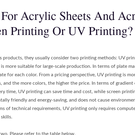
 For Acrylic Sheets And Acr
n Printing Or UV Printing?
products, they usually consider two printing methods: UV printi
 is more suitable for large-scale production. In terms of plate m
ate for each color. From a pricing perspective, UV printing is mor
 and the more colors, the higher the price. In terms of gradient 
very time, UV printing can save time and cost, while screen print
ally friendly and energy-saving, and does not cause environmenta
erms of technical requirements, UV printing only requires compute
kills.
two. Please refer to the table below.