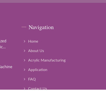
Navigation
ized
Home
c...
About Us
Acrylic Manufacturing
Machine
Application
FAQ
Contact Us