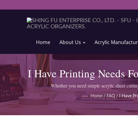
Home
About Us
Acrylic Manufactu
I Have Printing Needs Fo
Whether you need simple acrylic sheet cutti
Home
/
FAQ
/
I Have Pr