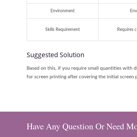
Environment
Env
Skills Requirement
Requires c
Suggested Solution
Based on this, if you require small quantities with 
for screen printing after covering the initial screen 
Have Any Question Or Need Mo