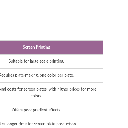
Screen Printing
Suitable for large-scale printing.
Requires plate-making, one color per plate.
onal costs for screen plates, with higher prices for more
colors.
Offers poor gradient effects.
kes longer time for screen plate production.