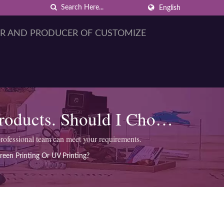
English
Products. Should I Choose
?
rofessional team can meet your requirements.
reen Printing Or UV Printing?