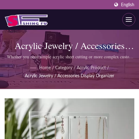
English
Acrylic Jewelry / Accessories
Display Organizer
Whether you need simple acrylic sheet cutting or more complex custom
products like display cabinets, SHING FU professional team can meet
Home
/
Category
/
Acrylic Product
/
your requirements.
Acrylic Jewelry / Accessories Display Organizer