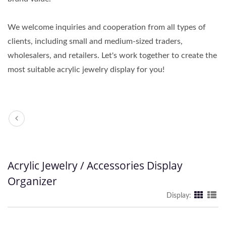
We welcome inquiries and cooperation from all types of
clients, including small and medium-sized traders,
wholesalers, and retailers. Let's work together to create the
most suitable acrylic jewelry display for you!
Acrylic Jewelry / Accessories Display
Organizer
Display: