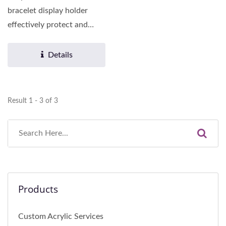
bracelet display holder
effectively protect and
display various necklaces,...
Details
Result 1 - 3 of 3
Products
Custom Acrylic Services