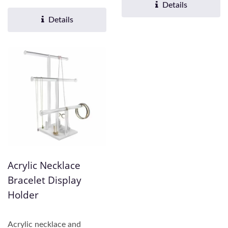
practicality....
Fu offers comprehensive...
Details
Details
Acrylic Necklace
Bracelet Display
Holder
Acrylic necklace and