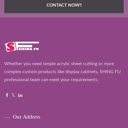
CONTACT NOW!!
Whether you need simple acrylic sheet cutting or more
complex custom products like display cabinets, SHING FU
professional team can meet your requirements.
Our Address