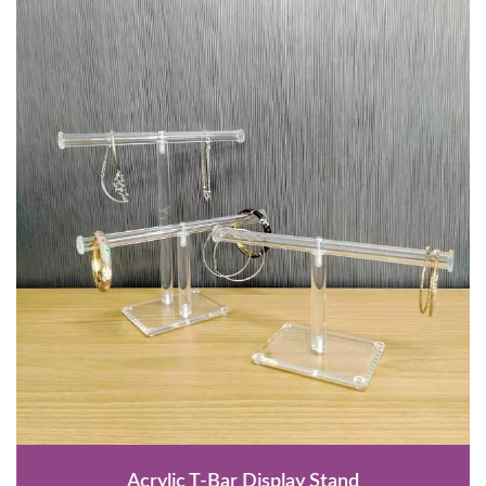
Acrylic T-Bar Display Stand