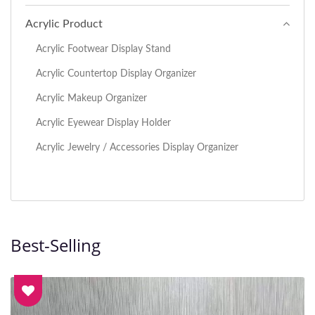
Acrylic Product
Acrylic Footwear Display Stand
Acrylic Countertop Display Organizer
Acrylic Makeup Organizer
Acrylic Eyewear Display Holder
Acrylic Jewelry / Accessories Display Organizer
Best-Selling