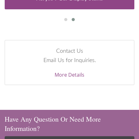
Contact Us
Email Us for Inquiries.
More Details
Have Any Question Or Need More
Information?