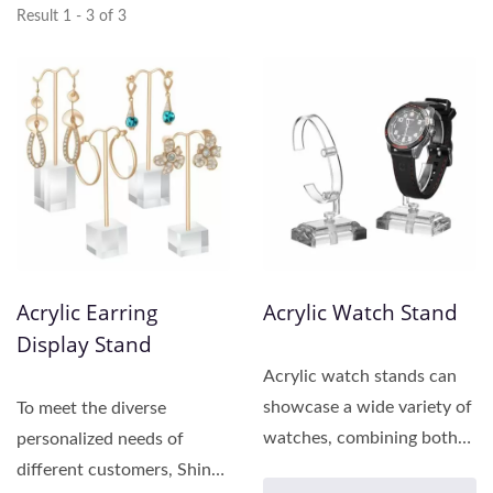
Result 1 - 3 of 3
Acrylic Earring
Acrylic Watch Stand
Display Stand
Acrylic watch stands can
showcase a wide variety of
To meet the diverse
watches, combining both
personalized needs of
aesthetics and
different customers, Shing