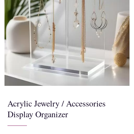
Acrylic Jewelry / Accessories
Display Organizer