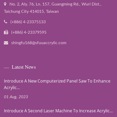
No. 2, Aly. 76, Ln. 157, Guangming Rd., Wuri Dist.,
Taichung City 414015, Taiwan
(+886) 4-23375133
(+886) 4-23379595
shingfu168@sfuuaccrylic.com
Latest News
Introduce A New Computerized Panel Saw To Enhance
Acrylic...
01 Aug, 2023
Introduce A Second Laser Machine To Increase Acrylic...