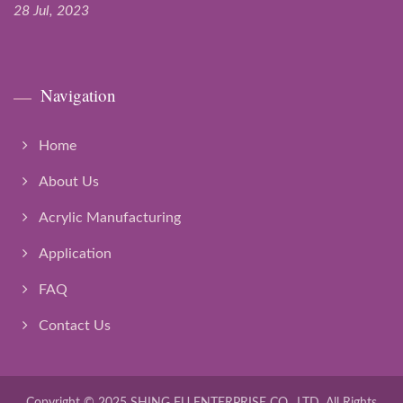
28 Jul, 2023
Navigation
Home
About Us
Acrylic Manufacturing
Application
FAQ
Contact Us