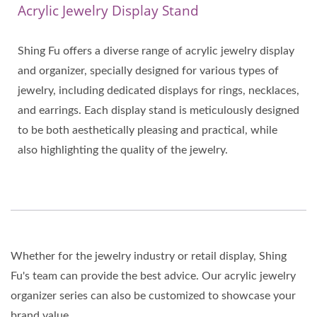
Acrylic Jewelry Display Stand
Shing Fu offers a diverse range of acrylic jewelry display
and organizer, specially designed for various types of
jewelry, including dedicated displays for rings, necklaces,
and earrings. Each display stand is meticulously designed
to be both aesthetically pleasing and practical, while
also highlighting the quality of the jewelry.
Whether for the jewelry industry or retail display, Shing
Fu's team can provide the best advice. Our acrylic jewelry
organizer series can also be customized to showcase your
brand value.