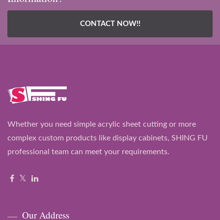
CONTACT NOW!!
Whether you need simple acrylic sheet cutting or more
complex custom products like display cabinets, SHING FU
professional team can meet your requirements.
Our Address