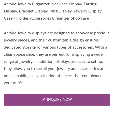
Acrylic Jewelry Organizer, Necklace Display, Earring
Display, Bracelet Display, Ring Display, Jewelry Display
Case / Holder, Accessories Organizer Showcase
Acrylic Jewelry displays are designed to showcase precious
jewelry pieces, and their customizable design ensures
dedicated storage for various types of accessories. With a
clear appearance, they are perfect for displaying a wide
range of jewelry. In addition, displays are easy to set up,
they allow you to see all your jewelry and accessories at
once, enabling easy selection of pieces that complement
your outfit.
INQUIRE NOW