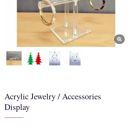
Acrylic Jewelry / Accessories
Display