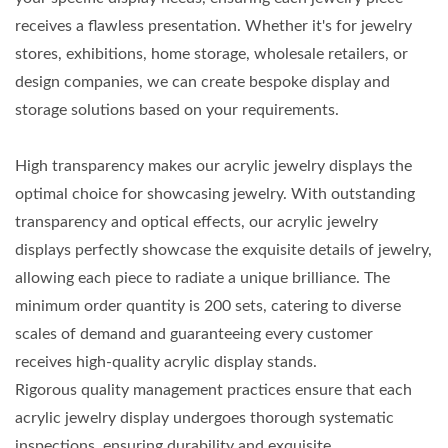
receives a flawless presentation. Whether it's for jewelry
stores, exhibitions, home storage, wholesale retailers, or
design companies, we can create bespoke display and
storage solutions based on your requirements.
High transparency makes our acrylic jewelry displays the
optimal choice for showcasing jewelry. With outstanding
transparency and optical effects, our acrylic jewelry
displays perfectly showcase the exquisite details of jewelry,
allowing each piece to radiate a unique brilliance. The
minimum order quantity is 200 sets, catering to diverse
scales of demand and guaranteeing every customer
receives high-quality acrylic display stands.
Rigorous quality management practices ensure that each
acrylic jewelry display undergoes thorough systematic
inspections, ensuring durability and exquisite