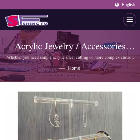
English
Acrylic Jewelry / Accessories
Display
Whether you need simple acrylic sheet cutting or more complex custom
products like display cabinets, SHING FU professional team can meet
Home
your requirements.