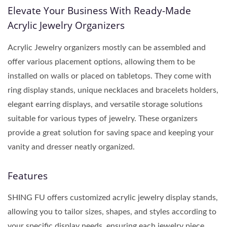
Elevate Your Business With Ready-Made
Acrylic Jewelry Organizers
Acrylic Jewelry organizers mostly can be assembled and
offer various placement options, allowing them to be
installed on walls or placed on tabletops. They come with
ring display stands, unique necklaces and bracelets holders,
elegant earring displays, and versatile storage solutions
suitable for various types of jewelry. These organizers
provide a great solution for saving space and keeping your
vanity and dresser neatly organized.
Features
SHING FU offers customized acrylic jewelry display stands,
allowing you to tailor sizes, shapes, and styles according to
your specific display needs, ensuring each jewelry piece