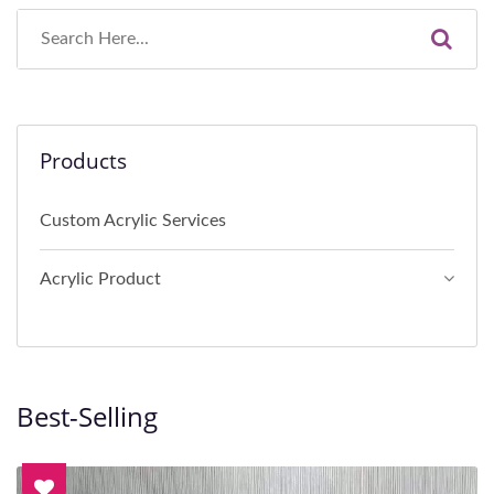
Products
Custom Acrylic Services
Acrylic Product
Best-Selling