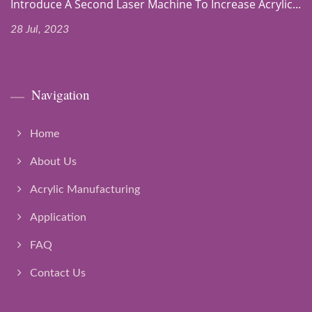
Introduce A Second Laser Machine To Increase Acrylic...
28 Jul, 2023
Navigation
Home
About Us
Acrylic Manufacturing
Application
FAQ
Contact Us