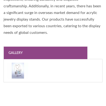
craftsmanship. Additionally, in recent years, there has been
a significant surge in overseas market demand for acrylic
jewelry display stands. Our products have successfully
been exported to various countries, catering to the display
needs of global customers.
GALLERY