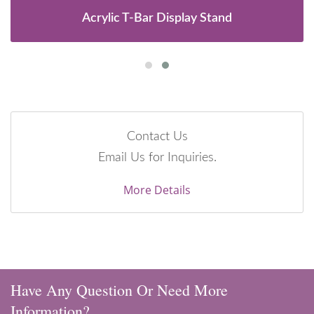
Acrylic T-Bar Display Stand
Contact Us
Email Us for Inquiries.
More Details
Have Any Question Or Need More
Information?