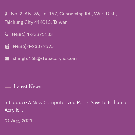
No. 2, Aly. 76, Ln. 157, Guangming Rd., Wuri Dist.,
Taichung City 414015, Taiwan
(+886) 4-23375133
(+886) 4-23379595
shingfu168@sfuuaccrylic.com
Latest News
Introduce A New Computerized Panel Saw To Enhance
Acrylic...
01 Aug, 2023