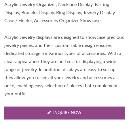
Acrylic Jewelry Organizer, Necklace Display, Earring
Display, Bracelet Display, Ring Display, Jewelry Display
Case / Holder, Accessories Organizer Showcase
Acrylic Jewelry displays are designed to showcase precious
jewelry pieces, and their customizable design ensures
dedicated storage for various types of accessories. With a
clear appearance, they are perfect for displaying a wide
range of jewelry. In addition, displays are easy to set up,
they allow you to see all your jewelry and accessories at
once, enabling easy selection of pieces that complement
your outfit.
INQUIRE NOW