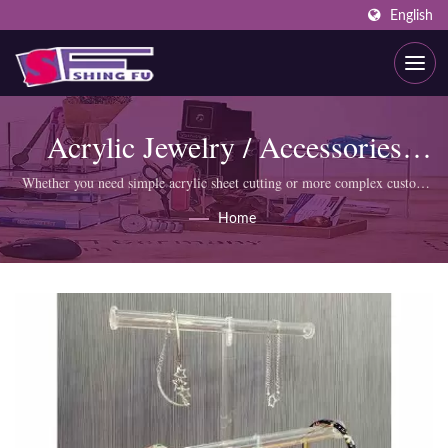
English
Acrylic Jewelry / Accessories
Display
Whether you need simple acrylic sheet cutting or more complex custom
products like display cabinets, SHING FU professional team can meet
Home
your requirements.