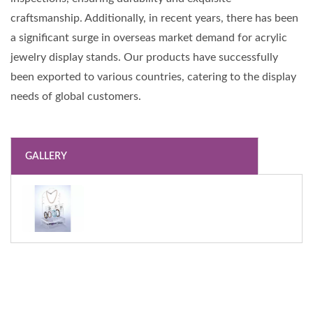
craftsmanship. Additionally, in recent years, there has been
a significant surge in overseas market demand for acrylic
jewelry display stands. Our products have successfully
been exported to various countries, catering to the display
needs of global customers.
GALLERY