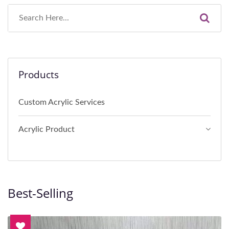
Products
Custom Acrylic Services
Acrylic Product
Best-Selling