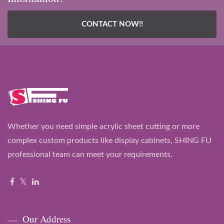
CONTACT NOW!!
Whether you need simple acrylic sheet cutting or more
complex custom products like display cabinets, SHING FU
professional team can meet your requirements.
Our Address