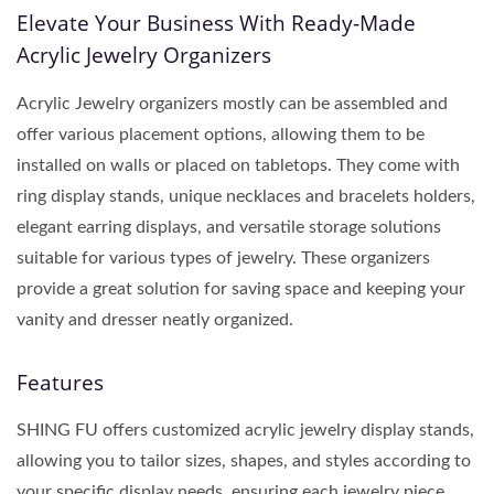
Elevate Your Business With Ready-Made
Acrylic Jewelry Organizers
Acrylic Jewelry organizers mostly can be assembled and
offer various placement options, allowing them to be
installed on walls or placed on tabletops. They come with
ring display stands, unique necklaces and bracelets holders,
elegant earring displays, and versatile storage solutions
suitable for various types of jewelry. These organizers
provide a great solution for saving space and keeping your
vanity and dresser neatly organized.
Features
SHING FU offers customized acrylic jewelry display stands,
allowing you to tailor sizes, shapes, and styles according to
your specific display needs, ensuring each jewelry piece