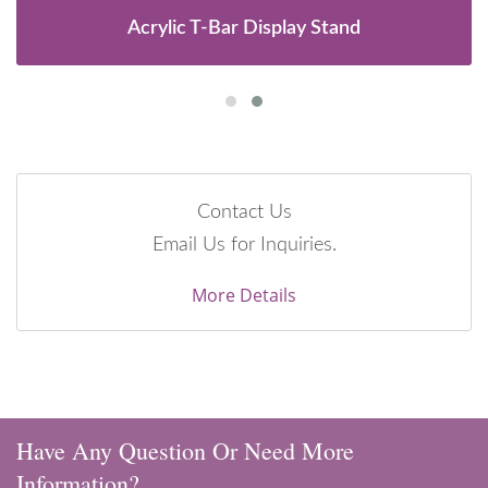
Acrylic T-Bar Display Stand
Contact Us
Email Us for Inquiries.
More Details
Have Any Question Or Need More
Information?