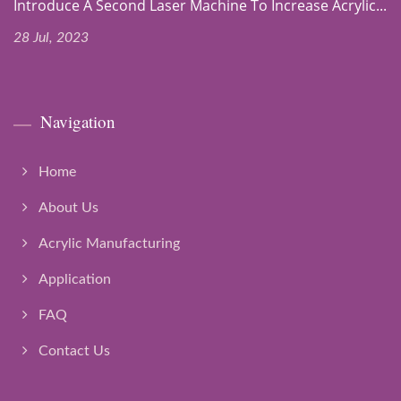
Introduce A Second Laser Machine To Increase Acrylic...
28 Jul, 2023
Navigation
Home
About Us
Acrylic Manufacturing
Application
FAQ
Contact Us