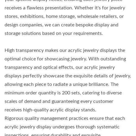
receives a flawless presentation. Whether it's for jewelry
stores, exhibitions, home storage, wholesale retailers, or
design companies, we can create bespoke display and
storage solutions based on your requirements.
High transparency makes our acrylic jewelry displays the
optimal choice for showcasing jewelry. With outstanding
transparency and optical effects, our acrylic jewelry
displays perfectly showcase the exquisite details of jewelry,
allowing each piece to radiate a unique brilliance. The
minimum order quantity is 200 sets, catering to diverse
scales of demand and guaranteeing every customer
receives high-quality acrylic display stands.
Rigorous quality management practices ensure that each
acrylic jewelry display undergoes thorough systematic
inspections, ensuring durability and exquisite