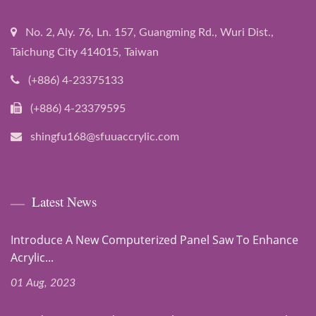
No. 2, Aly. 76, Ln. 157, Guangming Rd., Wuri Dist.,
Taichung City 414015, Taiwan
(+886) 4-23375133
(+886) 4-23379595
shingfu168@sfuuaccrylic.com
Latest News
Introduce A New Computerized Panel Saw To Enhance
Acrylic...
01 Aug, 2023