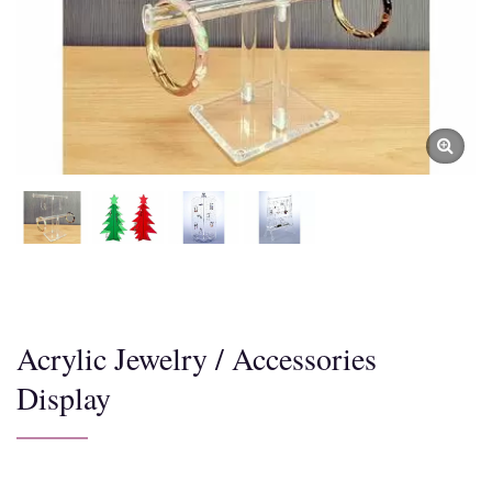
Acrylic Jewelry / Accessories
Display