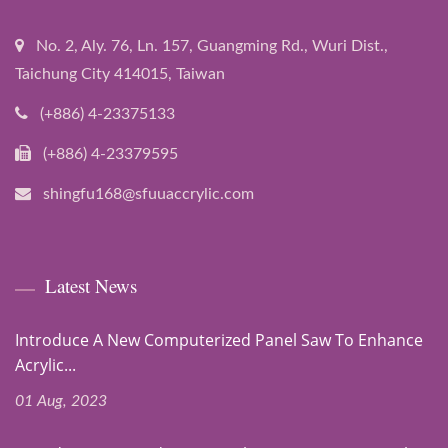
No. 2, Aly. 76, Ln. 157, Guangming Rd., Wuri Dist.,
Taichung City 414015, Taiwan
(+886) 4-23375133
(+886) 4-23379595
shingfu168@sfuuaccrylic.com
Latest News
Introduce A New Computerized Panel Saw To Enhance
Acrylic...
01 Aug, 2023