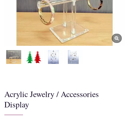
Acrylic Jewelry / Accessories
Display