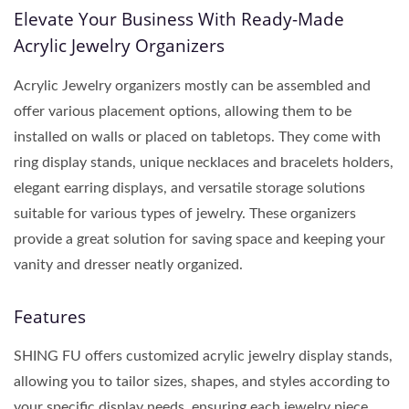
Elevate Your Business With Ready-Made
Acrylic Jewelry Organizers
Acrylic Jewelry organizers mostly can be assembled and
offer various placement options, allowing them to be
installed on walls or placed on tabletops. They come with
ring display stands, unique necklaces and bracelets holders,
elegant earring displays, and versatile storage solutions
suitable for various types of jewelry. These organizers
provide a great solution for saving space and keeping your
vanity and dresser neatly organized.
Features
SHING FU offers customized acrylic jewelry display stands,
allowing you to tailor sizes, shapes, and styles according to
your specific display needs, ensuring each jewelry piece