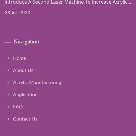
Introduce A Second Laser Machine To Increase Acrylic...
28 Jul, 2023
Navigation
Home
About Us
Acrylic Manufacturing
Application
FAQ
Contact Us