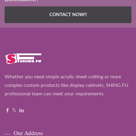
CONTACT NOW!!
Whether you need simple acrylic sheet cutting or more
complex custom products like display cabinets, SHING FU
professional team can meet your requirements.
Our Address