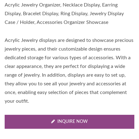
Acrylic Jewelry Organizer, Necklace Display, Earring
Display, Bracelet Display, Ring Display, Jewelry Display
Case / Holder, Accessories Organizer Showcase
Acrylic Jewelry displays are designed to showcase precious
jewelry pieces, and their customizable design ensures
dedicated storage for various types of accessories. With a
clear appearance, they are perfect for displaying a wide
range of jewelry. In addition, displays are easy to set up,
they allow you to see all your jewelry and accessories at
once, enabling easy selection of pieces that complement
your outfit.
INQUIRE NOW