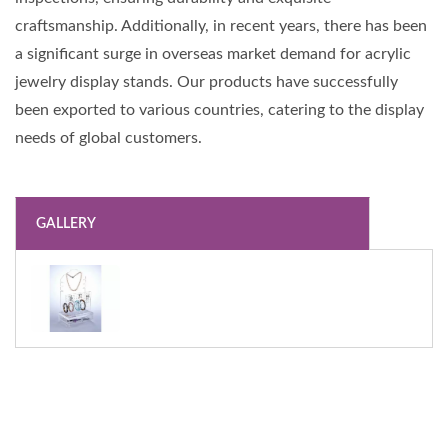
craftsmanship. Additionally, in recent years, there has been
a significant surge in overseas market demand for acrylic
jewelry display stands. Our products have successfully
been exported to various countries, catering to the display
needs of global customers.
GALLERY