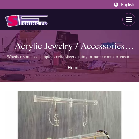
English
Acrylic Jewelry / Accessories
Display
Whether you need simple acrylic sheet cutting or more complex custom
products like display cabinets, SHING FU professional team can meet
Home
your requirements.