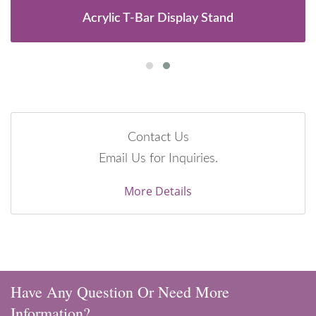
Acrylic T-Bar Display Stand
Contact Us
Email Us for Inquiries.
More Details
Have Any Question Or Need More
Information?