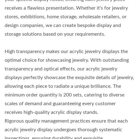
receives a flawless presentation. Whether it's for jewelry
stores, exhibitions, home storage, wholesale retailers, or
design companies, we can create bespoke display and
storage solutions based on your requirements.
High transparency makes our acrylic jewelry displays the
optimal choice for showcasing jewelry. With outstanding
transparency and optical effects, our acrylic jewelry
displays perfectly showcase the exquisite details of jewelry,
allowing each piece to radiate a unique brilliance. The
minimum order quantity is 200 sets, catering to diverse
scales of demand and guaranteeing every customer
receives high-quality acrylic display stands.
Rigorous quality management practices ensure that each
acrylic jewelry display undergoes thorough systematic
inspections, ensuring durability and exquisite