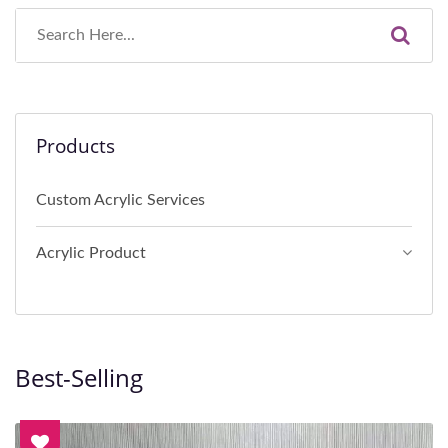
Products
Custom Acrylic Services
Acrylic Product
Best-Selling