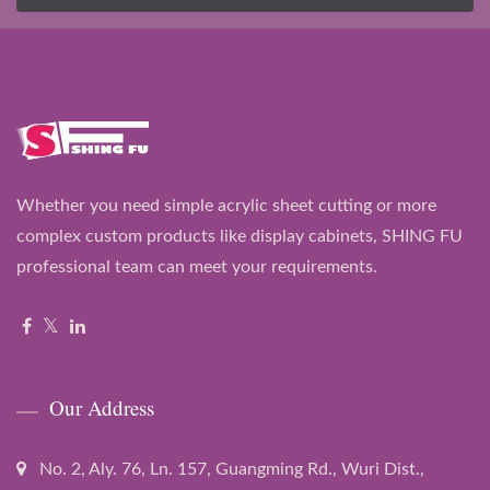
Whether you need simple acrylic sheet cutting or more
complex custom products like display cabinets, SHING FU
professional team can meet your requirements.
Our Address
No. 2, Aly. 76, Ln. 157, Guangming Rd., Wuri Dist.,