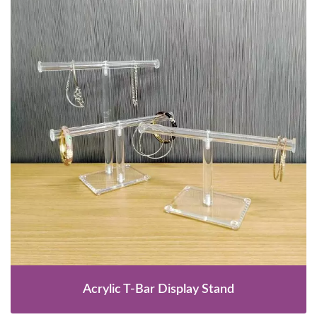
Acrylic T-Bar Display Stand