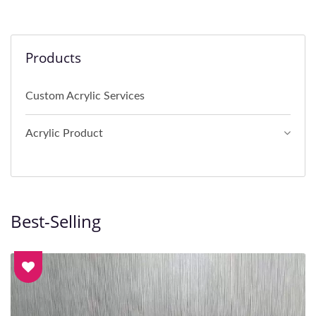
Products
Custom Acrylic Services
Acrylic Product
Best-Selling