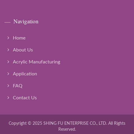
Navigation
Home
About Us
Acrylic Manufacturing
Application
FAQ
Contact Us
Copyright © 2025
SHING FU ENTERPRISE CO., LTD.
All Rights
Reserved.