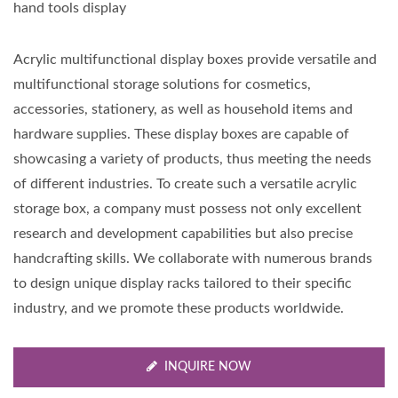
hand tools display
Acrylic multifunctional display boxes provide versatile and
multifunctional storage solutions for cosmetics,
accessories, stationery, as well as household items and
hardware supplies. These display boxes are capable of
showcasing a variety of products, thus meeting the needs
of different industries. To create such a versatile acrylic
storage box, a company must possess not only excellent
research and development capabilities but also precise
handcrafting skills. We collaborate with numerous brands
to design unique display racks tailored to their specific
industry, and we promote these products worldwide.
INQUIRE NOW