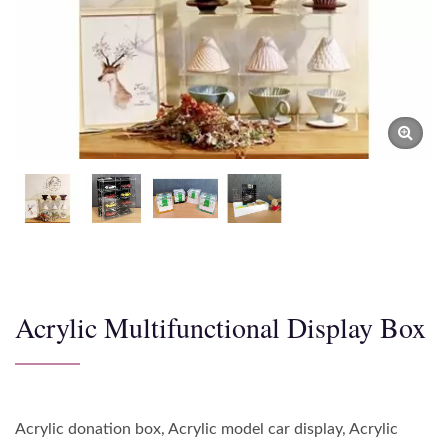
Acrylic Multifunctional Display Box
Acrylic donation box, Acrylic model car display, Acrylic