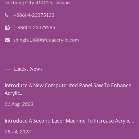
Taichung City 414015, Taiwan
(+886) 4-23375133
(+886) 4-23379595
shingfu168@sfuuaccrylic.com
Latest News
Introduce A New Computerized Panel Saw To Enhance
Acrylic...
01 Aug, 2023
Introduce A Second Laser Machine To Increase Acrylic...
28 Jul, 2023