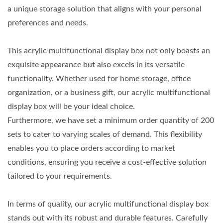
a unique storage solution that aligns with your personal
preferences and needs.
This acrylic multifunctional display box not only boasts an
exquisite appearance but also excels in its versatile
functionality. Whether used for home storage, office
organization, or a business gift, our acrylic multifunctional
display box will be your ideal choice.
Furthermore, we have set a minimum order quantity of 200
sets to cater to varying scales of demand. This flexibility
enables you to place orders according to market
conditions, ensuring you receive a cost-effective solution
tailored to your requirements.
In terms of quality, our acrylic multifunctional display box
stands out with its robust and durable features. Carefully