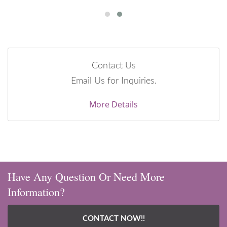
Contact Us
Email Us for Inquiries.
More Details
Have Any Question Or Need More
Information?
CONTACT NOW!!