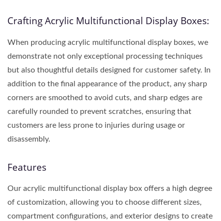
Crafting Acrylic Multifunctional Display Boxes:
When producing acrylic multifunctional display boxes, we
demonstrate not only exceptional processing techniques
but also thoughtful details designed for customer safety. In
addition to the final appearance of the product, any sharp
corners are smoothed to avoid cuts, and sharp edges are
carefully rounded to prevent scratches, ensuring that
customers are less prone to injuries during usage or
disassembly.
Features
Our acrylic multifunctional display box offers a high degree
of customization, allowing you to choose different sizes,
compartment configurations, and exterior designs to create