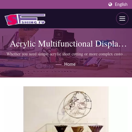
English
Acrylic Multifunctional Display
Box
Whether you need simple acrylic sheet cutting or more complex custom
products like display cabinets, SHING FU professional team can meet
Home
your requirements.