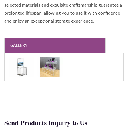
selected materials and exquisite craftsmanship guarantee a
prolonged lifespan, allowing you to use it with confidence
and enjoy an exceptional storage experience.
GALLERY