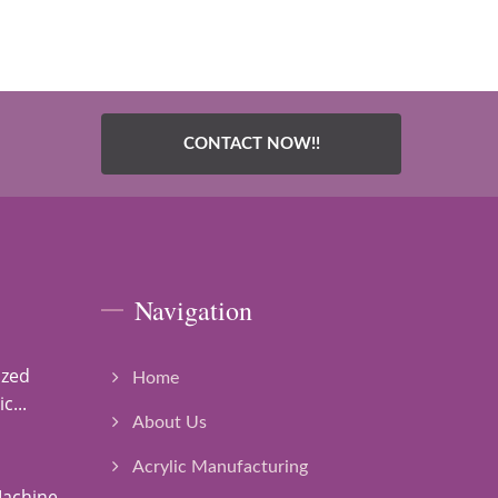
CONTACT NOW!!
Navigation
ized
Home
c...
About Us
Acrylic Manufacturing
Machine