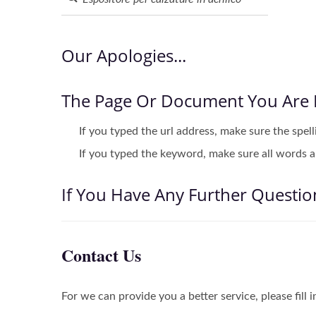
Our Apologies...
The Page Or Document You Are 
If you typed the url address, make sure the spell
If you typed the keyword, make sure all words ar
If You Have Any Further Questio