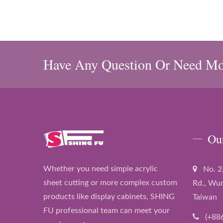
Have Any Question Or Need Mo
Ou
Whether you need simple acrylic
No. 2
sheet cutting or more complex custom
Rd., Wur
products like display cabinets, SHING
Taiwan
FU professional team can meet your
(+88