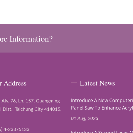
re Information?
r Address
Latest News
Introduce A New Computer
, Aly. 76, Ln. 157, Guangming
Panel Saw To Enhance Acryli
i Dist., Taichung City 414015,
01 Aug, 2023
6) 4-23375133
Introduce A Second Laser 