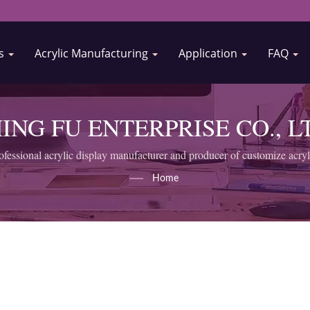
Us
Acrylic Manufacturing
Application
FAQ
ING FU ENTERPRISE CO., L
ofessional acrylic display manufacturer and producer of customize acryl
Home