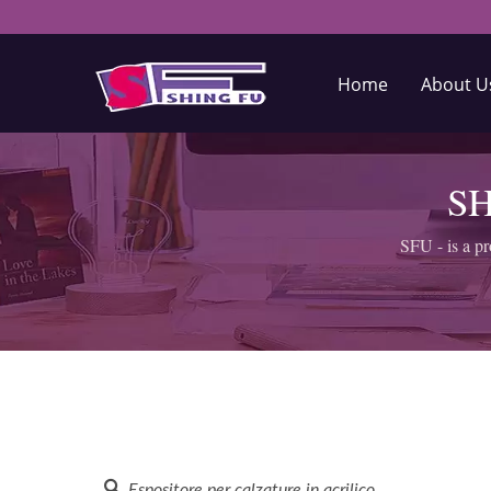
Home
About 
SH
SFU - is a pr