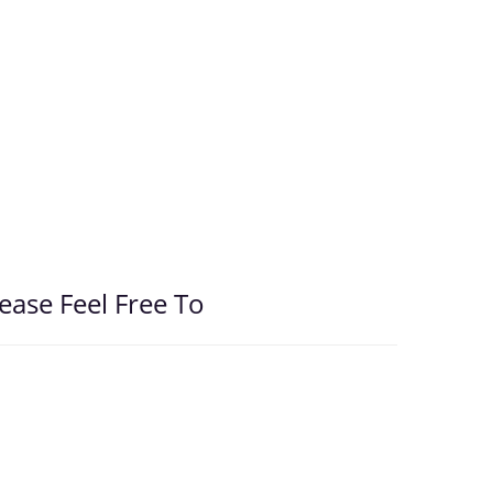
ease Feel Free To