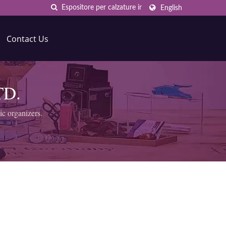
English
Contact Us
TD.
ic organizers.