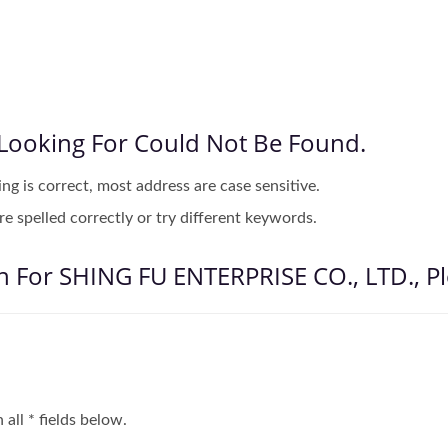
Looking For Could Not Be Found.
ing is correct, most address are case sensitive.
e spelled correctly or try different keywords.
n For SHING FU ENTERPRISE CO., LTD., Pl